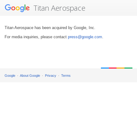
Titan Aerospace
Titan Aerospace has been acquired by Google, Inc.
For media inquiries, please contact
press@google.com
.
Google
About Google
Privacy
Terms